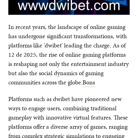
In recent years, the landscape of online gaming
has undergone significant transformations, with
platforms like 'dwibet' leading the charge. As of
12 de 2025, the rise of online gaming platforms
is reshaping not only the entertainment industry
but also the social dynamics of gaming
communities across the globe.
Bons
Platforms such as dwibet have pioneered new
ways to engage users, combining traditional
gameplay with innovative virtual features. These
platforms offer a diverse array of games, ranging
from complex strategic simulations to engaging