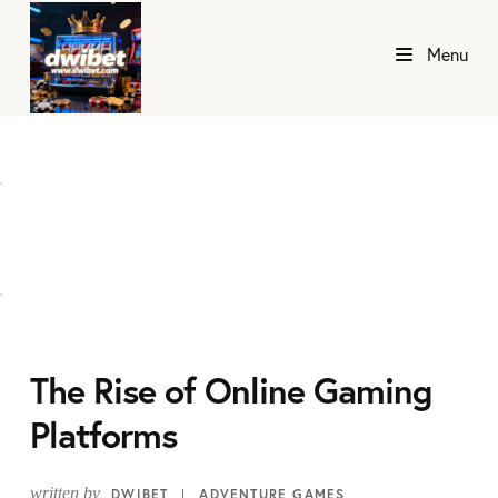
Menu
The Rise of Online Gaming
Platforms
written by
DWIBET
ADVENTURE GAMES