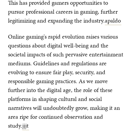
This has provided gamers opportunities to
pursue professional careers in gaming, further
legitimizing and expanding the industry.
apaldo
Online gaming's rapid evolution raises various
questions about digital well-being and the
societal impacts of such pervasive entertainment
mediums. Guidelines and regulations are
evolving to ensure fair play, security, and
responsible gaming practices. As we move
further into the digital age, the role of these
platforms in shaping cultural and social
narratives will undoubtedly grow, making it an
area ripe for continued observation and
study.
jjjt