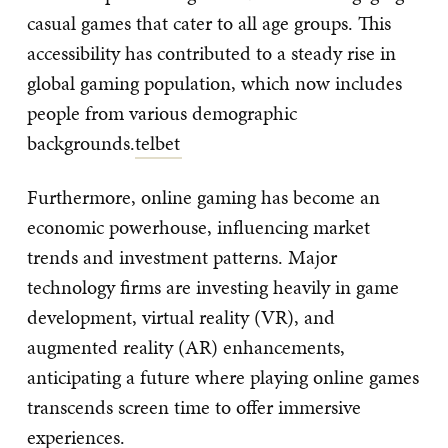
casual games that cater to all age groups. This
accessibility has contributed to a steady rise in
global gaming population, which now includes
people from various demographic
backgrounds.
telbet
Furthermore, online gaming has become an
economic powerhouse, influencing market
trends and investment patterns. Major
technology firms are investing heavily in game
development, virtual reality (VR), and
augmented reality (AR) enhancements,
anticipating a future where playing online games
transcends screen time to offer immersive
experiences.