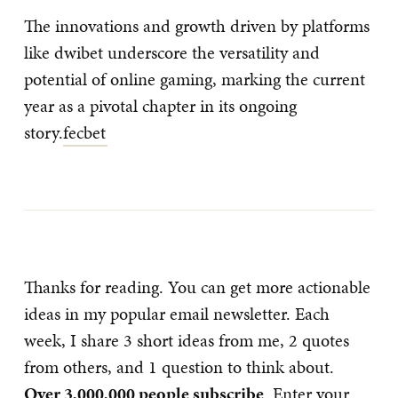
The innovations and growth driven by platforms
like dwibet underscore the versatility and
potential of online gaming, marking the current
year as a pivotal chapter in its ongoing
story.
fecbet
Thanks for reading. You can get more actionable
ideas in my popular email newsletter. Each
week, I share 3 short ideas from me, 2 quotes
from others, and 1 question to think about.
Over 3,000,000 people subscribe
. Enter your