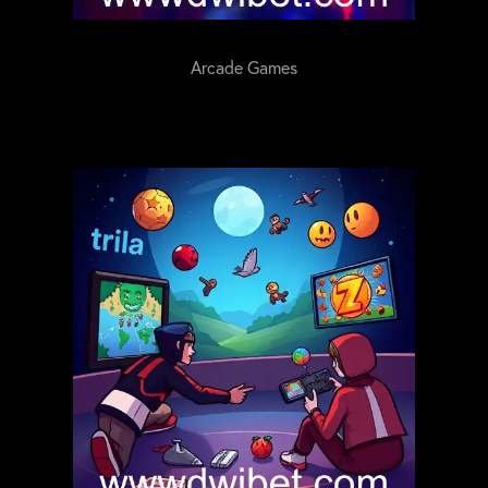
Arcade Games