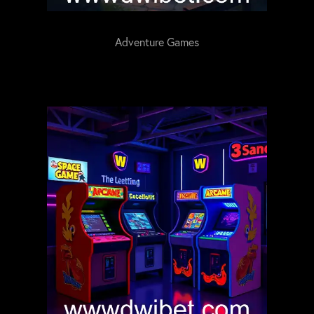
Adventure Games