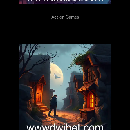
Action Games