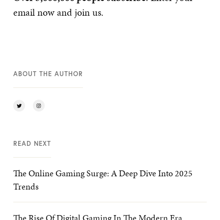
email now and join us.
ABOUT THE AUTHOR
READ NEXT
The Online Gaming Surge: A Deep Dive Into 2025
Trends
The Rise Of Digital Gaming In The Modern Era