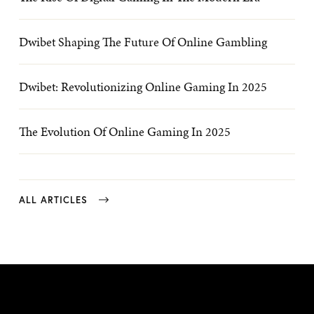
Dwibet Shaping The Future Of Online Gambling
Dwibet: Revolutionizing Online Gaming In 2025
The Evolution Of Online Gaming In 2025
ALL ARTICLES