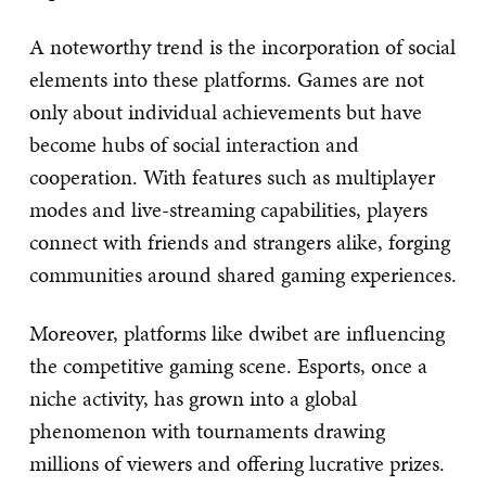
A noteworthy trend is the incorporation of social
elements into these platforms. Games are not
only about individual achievements but have
become hubs of social interaction and
cooperation. With features such as multiplayer
modes and live-streaming capabilities, players
connect with friends and strangers alike, forging
communities around shared gaming experiences.
Moreover, platforms like dwibet are influencing
the competitive gaming scene. Esports, once a
niche activity, has grown into a global
phenomenon with tournaments drawing
millions of viewers and offering lucrative prizes.