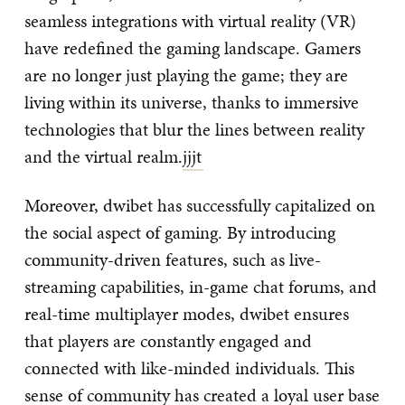
seamless integrations with virtual reality (VR)
have redefined the gaming landscape. Gamers
are no longer just playing the game; they are
living within its universe, thanks to immersive
technologies that blur the lines between reality
and the virtual realm.
jjjt
Moreover, dwibet has successfully capitalized on
the social aspect of gaming. By introducing
community-driven features, such as live-
streaming capabilities, in-game chat forums, and
real-time multiplayer modes, dwibet ensures
that players are constantly engaged and
connected with like-minded individuals. This
sense of community has created a loyal user base