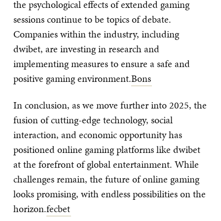
the psychological effects of extended gaming
sessions continue to be topics of debate.
Companies within the industry, including
dwibet, are investing in research and
implementing measures to ensure a safe and
positive gaming environment.
Bons
In conclusion, as we move further into 2025, the
fusion of cutting-edge technology, social
interaction, and economic opportunity has
positioned online gaming platforms like dwibet
at the forefront of global entertainment. While
challenges remain, the future of online gaming
looks promising, with endless possibilities on the
horizon.
fecbet