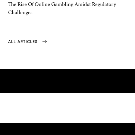
The Rise Of Online Gambling Amidst Regulatory
Challenges
ALL ARTICLES