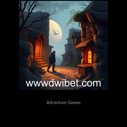
Adventure Games