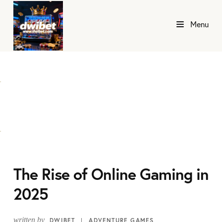
Menu
The Rise of Online Gaming in
2025
written by
DWIBET
ADVENTURE GAMES