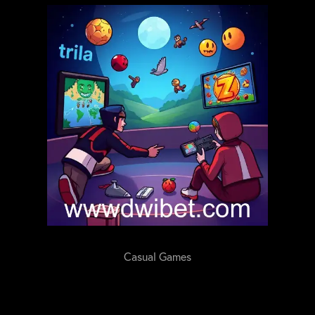
Casual Games