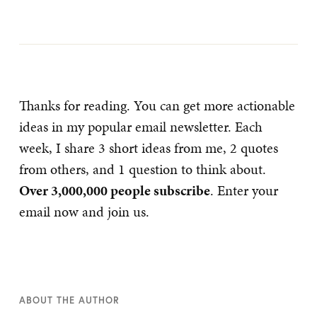
Thanks for reading. You can get more actionable
ideas in my popular email newsletter. Each
week, I share 3 short ideas from me, 2 quotes
from others, and 1 question to think about.
Over 3,000,000 people subscribe
. Enter your
email now and join us.
ABOUT THE AUTHOR