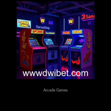
Arcade Games