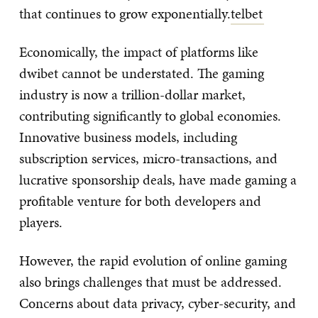
that continues to grow exponentially.
telbet
Economically, the impact of platforms like
dwibet cannot be understated. The gaming
industry is now a trillion-dollar market,
contributing significantly to global economies.
Innovative business models, including
subscription services, micro-transactions, and
lucrative sponsorship deals, have made gaming a
profitable venture for both developers and
players.
However, the rapid evolution of online gaming
also brings challenges that must be addressed.
Concerns about data privacy, cyber-security, and