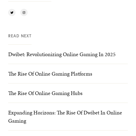
READ NEXT
Dwibet: Revolutionizing Online Gaming In 2025
The Rise Of Online Gaming Platforms
The Rise Of Online Gaming Hubs
Expanding Horizons: The Rise Of Dwibet In Online
Gaming