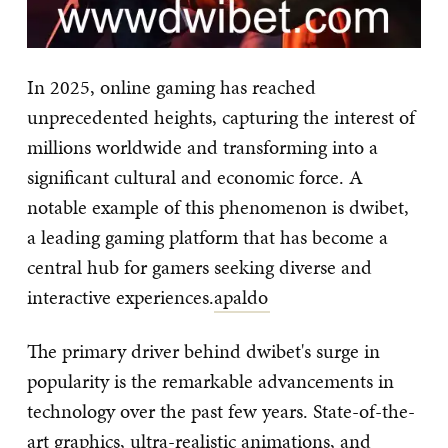
In 2025, online gaming has reached
unprecedented heights, capturing the interest of
millions worldwide and transforming into a
significant cultural and economic force. A
notable example of this phenomenon is dwibet,
a leading gaming platform that has become a
central hub for gamers seeking diverse and
interactive experiences.
apaldo
The primary driver behind dwibet's surge in
popularity is the remarkable advancements in
technology over the past few years. State-of-the-
art graphics, ultra-realistic animations, and