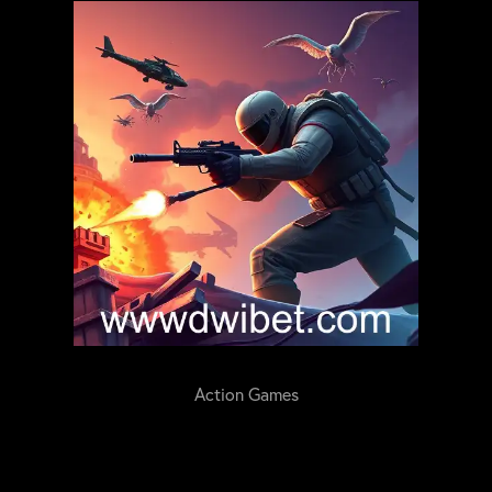
Action Games