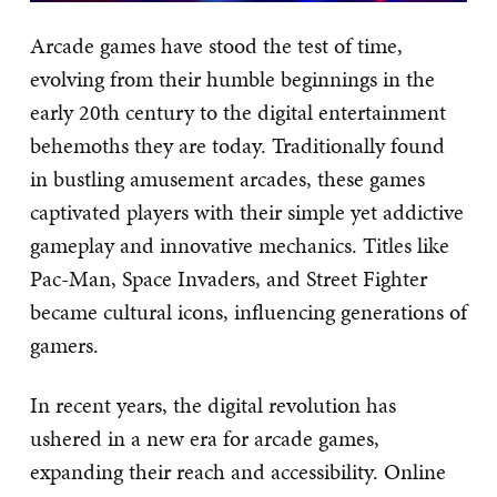
Arcade games have stood the test of time,
evolving from their humble beginnings in the
early 20th century to the digital entertainment
behemoths they are today. Traditionally found
in bustling amusement arcades, these games
captivated players with their simple yet addictive
gameplay and innovative mechanics. Titles like
Pac-Man, Space Invaders, and Street Fighter
became cultural icons, influencing generations of
gamers.
In recent years, the digital revolution has
ushered in a new era for arcade games,
expanding their reach and accessibility. Online