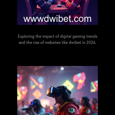
Exploring the impact of digital gaming trends
and the rise of websites like dwibet in 2026.