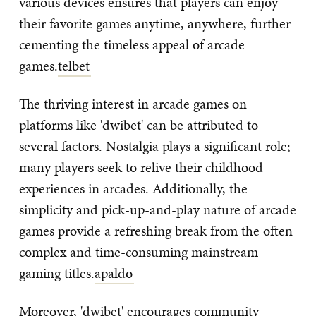
various devices ensures that players can enjoy
their favorite games anytime, anywhere, further
cementing the timeless appeal of arcade
games.
telbet
The thriving interest in arcade games on
platforms like 'dwibet' can be attributed to
several factors. Nostalgia plays a significant role;
many players seek to relive their childhood
experiences in arcades. Additionally, the
simplicity and pick-up-and-play nature of arcade
games provide a refreshing break from the often
complex and time-consuming mainstream
gaming titles.
apaldo
Moreover, 'dwibet' encourages community