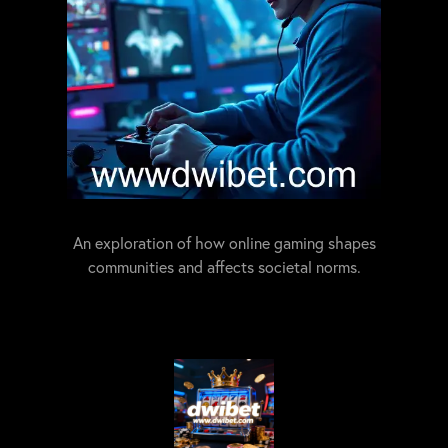
An exploration of how online gaming shapes
communities and affects societal norms.