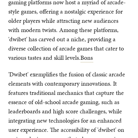
gaming platforms now host a myriad of arcade-
style games, offering a nostalgic experience for
older players while attracting new audiences
with modern twists. Among these platforms,
'dwibet' has carved out a niche, providing a
diverse collection of arcade games that cater to
various tastes and skill levels.
Bons
'Dwibet' exemplifies the fusion of classic arcade
elements with contemporary innovations. It
features traditional mechanics that capture the
essence of old-school arcade gaming, such as
leaderboards and high score challenges, while
integrating new technologies for an enhanced
user experience. The accessibility of 'dwibet' on