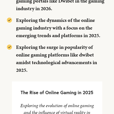
gaming portals like Dwibet in the gaming
industry in 2026.
Exploring the dynamics of the online
gaming industry with a focus on the
emerging trends and platforms in 2025.
Exploring the surge in popularity of
online gaming platforms like dwibet
amidst technological advancements in
2025.
The Rise of Online Gaming in 2025
Exploring the evolution of online gaming
and the influence of virtual reality in