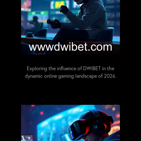
Exploring the influence of DWIBET in the
dynamic online gaming landscape of 2026.