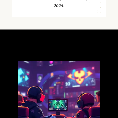
2025.