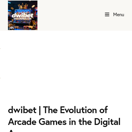
Menu
dwibet | The Evolution of
Arcade Games in the Digital