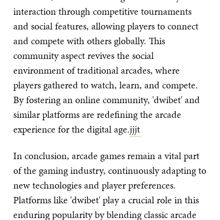
interaction through competitive tournaments
and social features, allowing players to connect
and compete with others globally. This
community aspect revives the social
environment of traditional arcades, where
players gathered to watch, learn, and compete.
By fostering an online community, 'dwibet' and
similar platforms are redefining the arcade
experience for the digital age.
jjjt
In conclusion, arcade games remain a vital part
of the gaming industry, continuously adapting to
new technologies and player preferences.
Platforms like 'dwibet' play a crucial role in this
enduring popularity by blending classic arcade