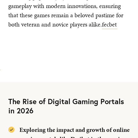
gameplay with modern innovations, ensuring
that these games remain a beloved pastime for
both veteran and novice players alike.
fecbet
The Rise of Digital Gaming Portals
in 2026
Exploring the impact and growth of online