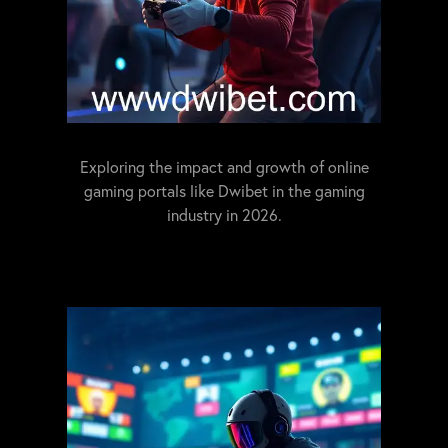
Exploring the impact and growth of online
gaming portals like Dwibet in the gaming
industry in 2026.