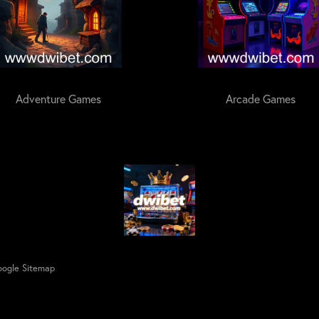
Adventure Games
Arcade Games
ogle Sitemap