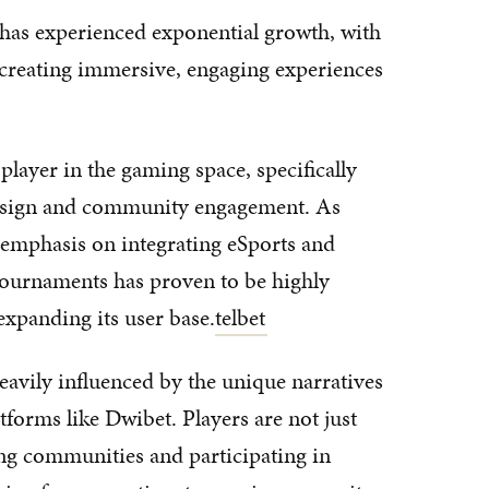
 has experienced exponential growth, with
 creating immersive, engaging experiences
 player in the gaming space, specifically
design and community engagement. As
 emphasis on integrating eSports and
 tournaments has proven to be highly
 expanding its user base.
telbet
eavily influenced by the unique narratives
forms like Dwibet. Players are not just
ng communities and participating in