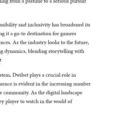
ming from a pastime to a serious pursuit
ibility and inclusivity has broadened its
g it a go-to destination for gamers
nces. As the industry looks to the future,
g dynamics, blending storytelling with
t
tem, Dwibet plays a crucial role in
fluence is evident in the increasing number
ne community. As the digital landscape
y player to watch in the world of