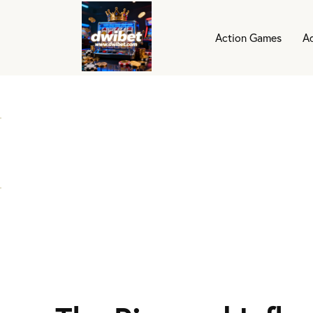
Action Games
A