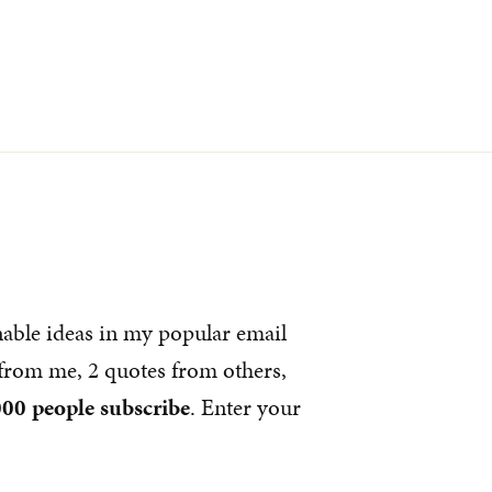
nable ideas in my popular email
s from me, 2 quotes from others,
00 people subscribe
. Enter your