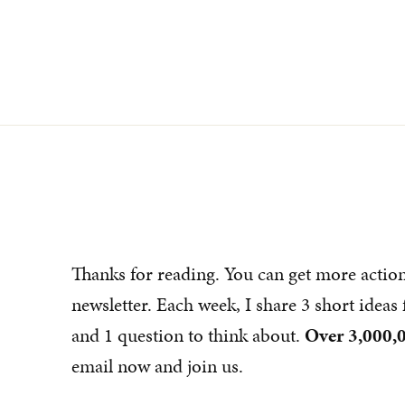
Thanks for reading. You can get more actio
newsletter. Each week, I share 3 short idea
and 1 question to think about.
Over 3,000,0
email now and join us.