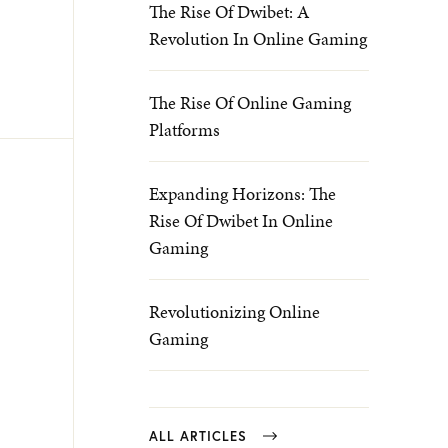
The Rise Of Dwibet: A
Revolution In Online Gaming
The Rise Of Online Gaming
Platforms
Expanding Horizons: The
Rise Of Dwibet In Online
Gaming
Revolutionizing Online
Gaming
ALL ARTICLES