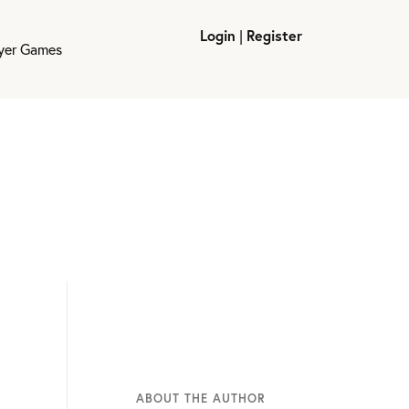
Login
|
Register
ayer Games
ABOUT THE AUTHOR