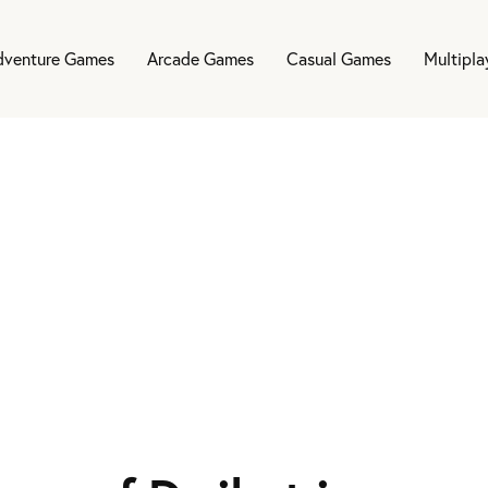
dventure Games
Arcade Games
Casual Games
Multipl