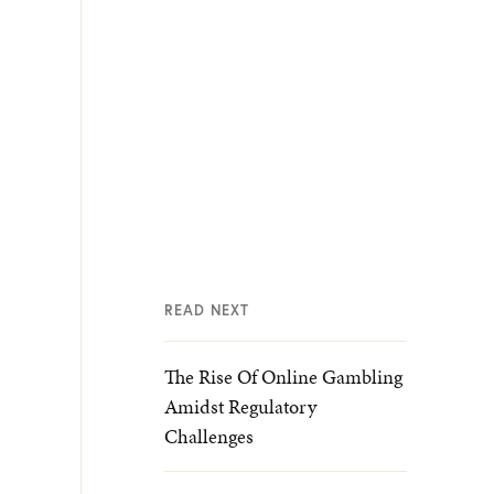
READ NEXT
The Rise Of Online Gambling
Amidst Regulatory
Challenges