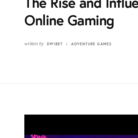
The Rise and Influ
Online Gaming
written by
DWIBET
ADVENTURE GAMES