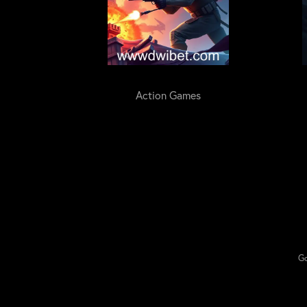
Action Games
Go