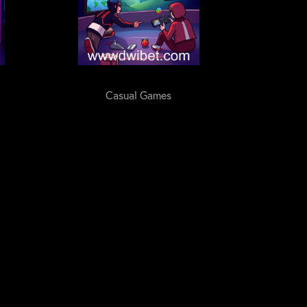
Casual Games