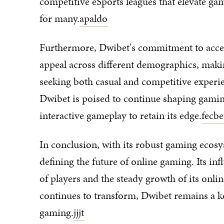
competitive eSports leagues that elevate ga
for many.
apaldo
Furthermore, Dwibet's commitment to access
appeal across different demographics, makin
seeking both casual and competitive experie
Dwibet is poised to continue shaping gamin
interactive gameplay to retain its edge.
fecbe
In conclusion, with its robust gaming ecosys
defining the future of online gaming. Its in
of players and the steady growth of its onli
continues to transform, Dwibet remains a ke
gaming.
jjjt