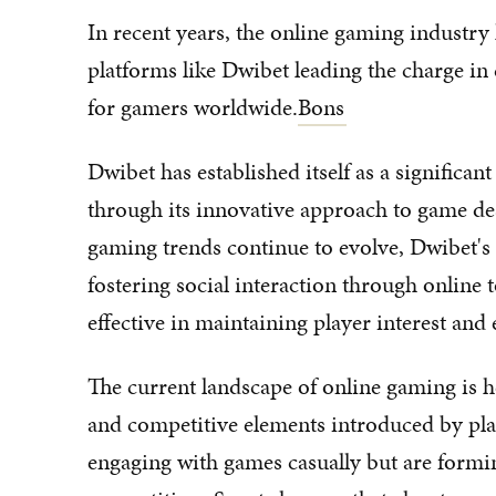
In recent years, the online gaming industry
platforms like Dwibet leading the charge in
for gamers worldwide.
Bons
Dwibet has established itself as a significant
through its innovative approach to game 
gaming trends continue to evolve, Dwibet's
fostering social interaction through online
effective in maintaining player interest and
The current landscape of online gaming is h
and competitive elements introduced by plat
engaging with games casually but are formi