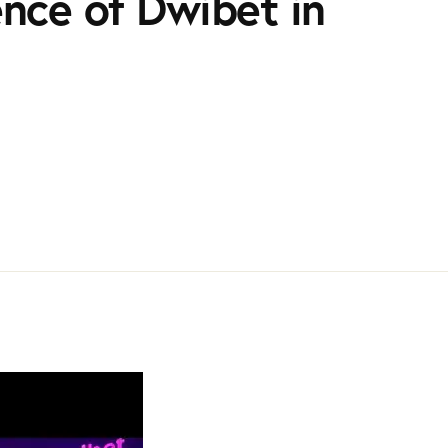
ence of Dwibet in